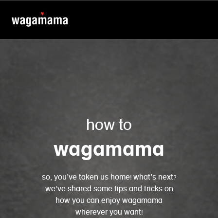
how to
wagamama
so, you’ve taken us home! what’s next?
we’ve shared some tips and tricks on
how you can enjoy wagamama
wherever you want!