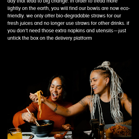
day that lead to big change. in order to tread more
lightly on the earth, you will find our bowls are now eco-
friendly. we only offer bio-degradable straws for our
fresh juices and no longer use straws for other drinks. if
you don’t need those extra napkins and utensils—just
untick the box on the delivery platform