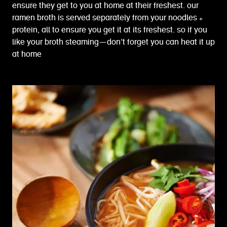
ensure they get to you at home at their freshest. our
ramen broth is served separately from your noodles +
protein, all to ensure you get it at its freshest. so if you
like your broth steaming—don’t forget you can heat it up
at home