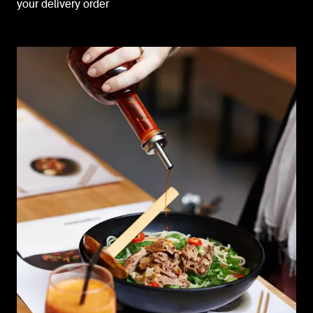
your delivery order