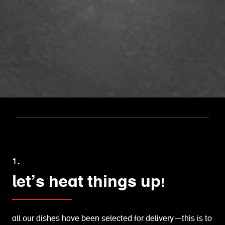
1.
let’s heat things up!
all our dishes have been selected for delivery—this is to