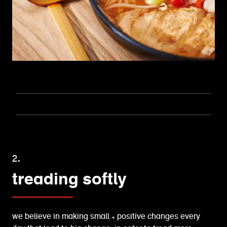
2.
treading softly
we believe in making small + positive changes every