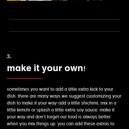
3.
make it your own!
sometimes you want to add a little extra kick to your
dish. there are many ways we suggest customizing your
dish to make it your way! add a little shichimi, mix in a
little kimchi or splash a little extra soy sauce. make it
your way and don’t forget our food is always better
when you mix things up. you can add these extras to