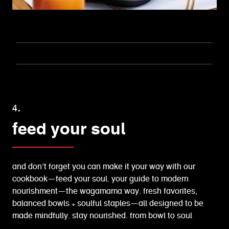
4.
feed your soul
and don’t forget you can make it your way with our
cookbook—feed your soul. your guide to modern
nourishment—the wagamama way. fresh favorites,
balanced bowls + soulful staples—all designed to be
made mindfully. stay nourished. from bowl to soul