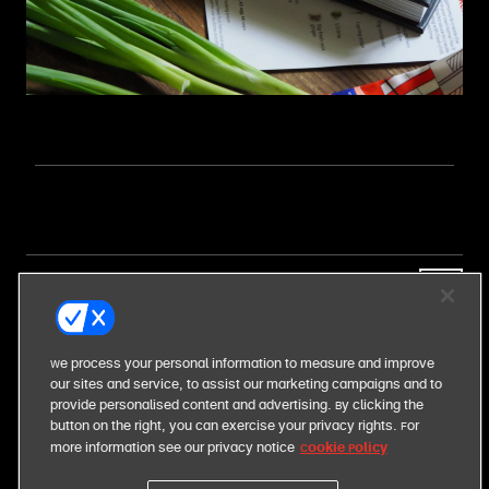
our business
our food
We process your personal information to measure and improve
our sites and service, to assist our marketing campaigns and to
provide personalised content and advertising. By clicking the
our responsibilities
button on the right, you can exercise your privacy rights. For
Cookie Policy
more information see our privacy notice