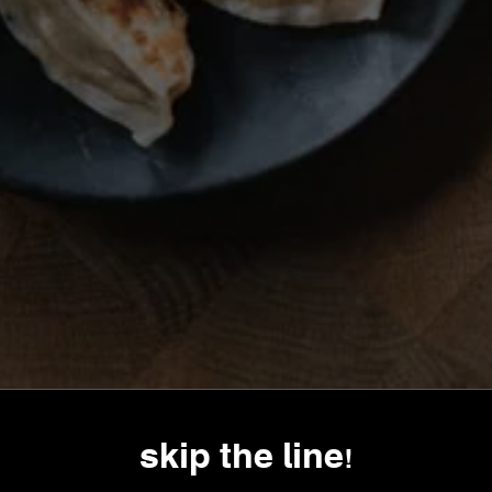
skip the line!