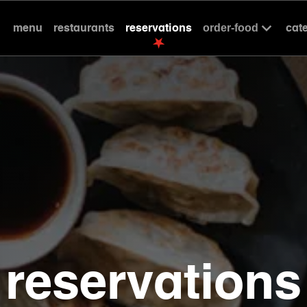
menu
restaurants
reservations
cat
order-food
reservations