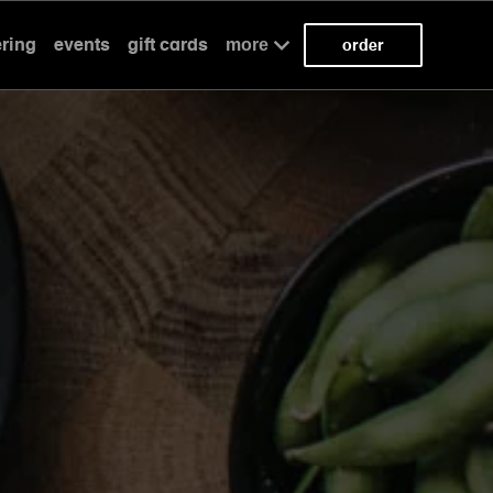
ering
events
gift cards
more
order